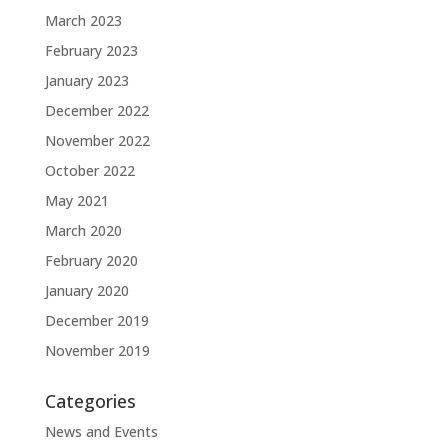
March 2023
February 2023
January 2023
December 2022
November 2022
October 2022
May 2021
March 2020
February 2020
January 2020
December 2019
November 2019
Categories
News and Events