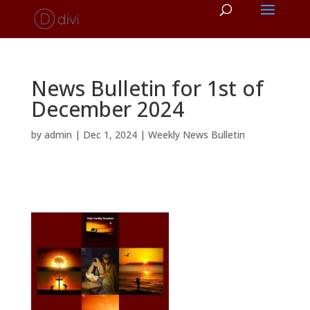
News Bulletin for 1st of
December 2024
by
admin
|
Dec 1, 2024
|
Weekly News Bulletin