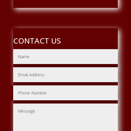
CONTACT US