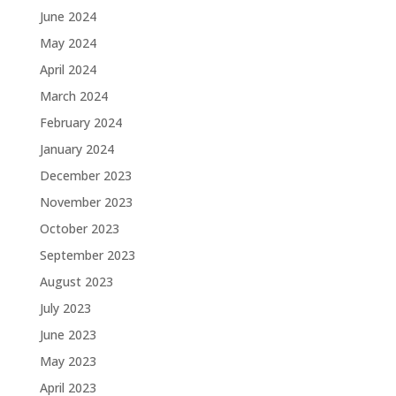
June 2024
May 2024
April 2024
March 2024
February 2024
January 2024
December 2023
November 2023
October 2023
September 2023
August 2023
July 2023
June 2023
May 2023
April 2023