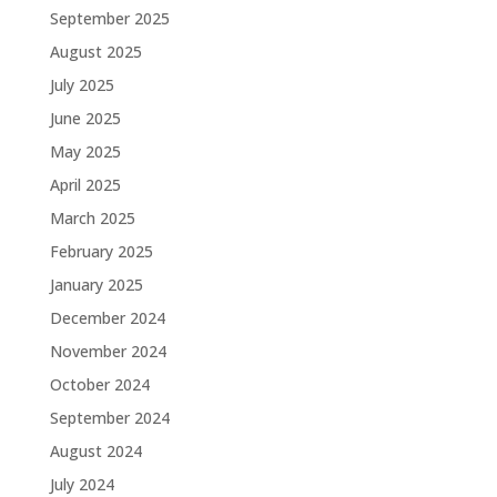
September 2025
August 2025
July 2025
June 2025
May 2025
April 2025
March 2025
February 2025
January 2025
December 2024
November 2024
October 2024
September 2024
August 2024
July 2024