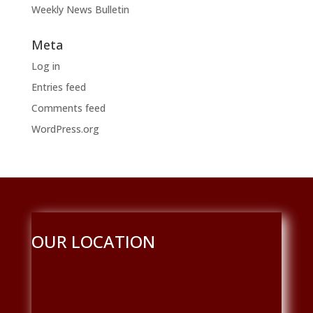
Weekly News Bulletin
Meta
Log in
Entries feed
Comments feed
WordPress.org
OUR LOCATION