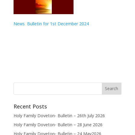
News Bulletin for 1st December
2024
Recent Posts
Holy Family Doveton- Bulletin – 26th July 2026
Holy Family Doveton- Bulletin – 28 June 2026
Holy Family Doveton- Bulletin – 24 May2026