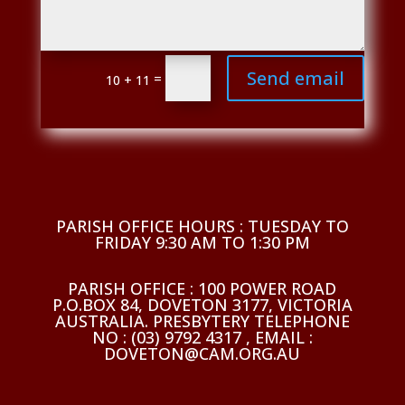
Send email
=
10 + 11
PARISH OFFICE HOURS : TUESDAY TO
FRIDAY 9:30 AM TO 1:30 PM
PARISH OFFICE : 100 POWER ROAD
P.O.BOX 84, DOVETON 3177, VICTORIA
AUSTRALIA. PRESBYTERY TELEPHONE
NO : (03) 9792 4317 , EMAIL :
DOVETON@CAM.ORG.AU