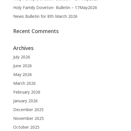
Holy Family Doveton- Bulletin – 17May2026
News Bulletin for 8th March 2026
Recent Comments
Archives
July 2026
June 2026
May 2026
March 2026
February 2026
January 2026
December 2025
November 2025
October 2025