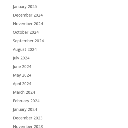
January 2025
December 2024
November 2024
October 2024
September 2024
August 2024
July 2024
June 2024
May 2024
April 2024
March 2024
February 2024
January 2024
December 2023
November 2023