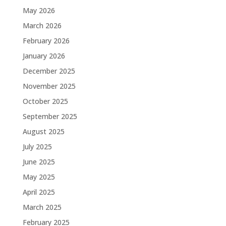
May 2026
March 2026
February 2026
January 2026
December 2025
November 2025
October 2025
September 2025
August 2025
July 2025
June 2025
May 2025
April 2025
March 2025
February 2025