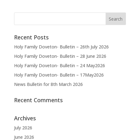
Recent Posts
Holy Family Doveton- Bulletin – 26th July 2026
Holy Family Doveton- Bulletin – 28 June 2026
Holy Family Doveton- Bulletin – 24 May2026
Holy Family Doveton- Bulletin – 17May2026
News Bulletin for 8th March 2026
Recent Comments
Archives
July 2026
June 2026