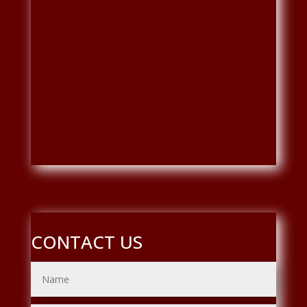
CONTACT US