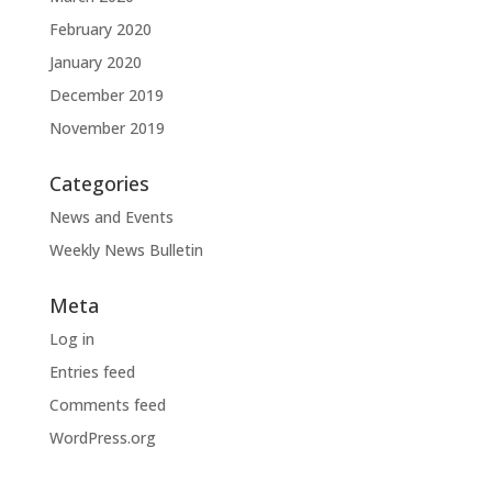
February 2020
January 2020
December 2019
November 2019
Categories
News and Events
Weekly News Bulletin
Meta
Log in
Entries feed
Comments feed
WordPress.org