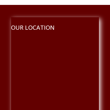
OUR LOCATION