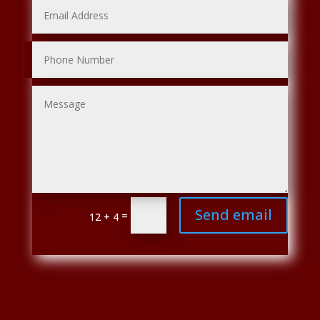
Send email
=
12 + 4