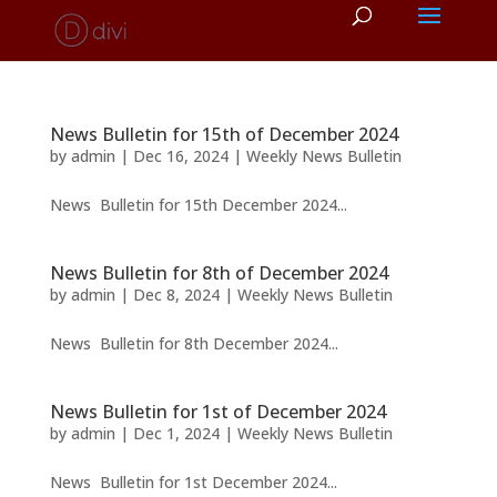
News Bulletin for 15th of December 2024
by
admin
|
Dec 16, 2024
|
Weekly News Bulletin
News Bulletin for 15th December 2024...
News Bulletin for 8th of December 2024
by
admin
|
Dec 8, 2024
|
Weekly News Bulletin
News Bulletin for 8th December 2024...
News Bulletin for 1st of December 2024
by
admin
|
Dec 1, 2024
|
Weekly News Bulletin
News Bulletin for 1st December 2024...