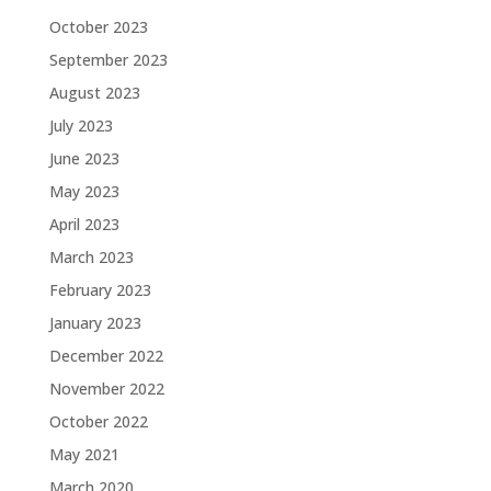
October 2023
September 2023
August 2023
July 2023
June 2023
May 2023
April 2023
March 2023
February 2023
January 2023
December 2022
November 2022
October 2022
May 2021
March 2020