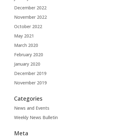
December 2022
November 2022
October 2022
May 2021
March 2020
February 2020
January 2020
December 2019
November 2019
Categories
News and Events
Weekly News Bulletin
Meta