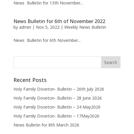
News Bulletin for 13th November...
News Bulletin for 6th of November 2022
by
admin
|
Nov 5, 2022
|
Weekly News Bulletin
News Bulletin for 6th November...
Recent Posts
Holy Family Doveton- Bulletin – 26th July 2026
Holy Family Doveton- Bulletin – 28 June 2026
Holy Family Doveton- Bulletin – 24 May2026
Holy Family Doveton- Bulletin – 17May2026
News Bulletin for 8th March 2026