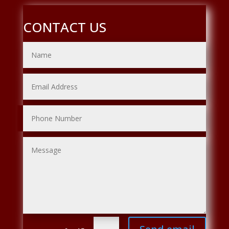
CONTACT US