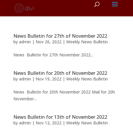
News Bulletin for 27th of November 2022
by
admin
|
Nov 26, 2022
|
Weekly News Bulletin
News Bulletin for 27th November 2022...
News Bulletin for 20th of November 2022
by
admin
|
Nov 19, 2022
|
Weekly News Bulletin
News Bulletin for 20th November 2022 Mail for 20h
November...
News Bulletin for 13th of November 2022
by
admin
|
Nov 12, 2022
|
Weekly News Bulletin