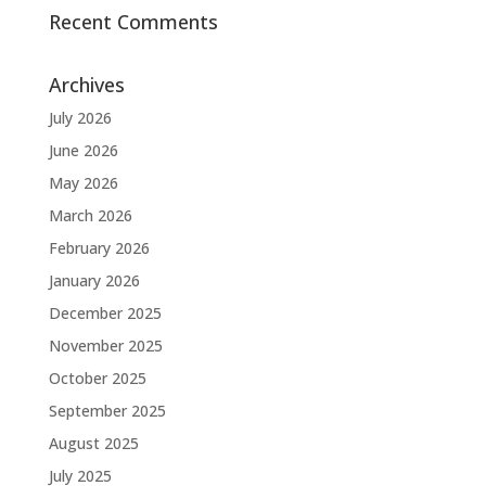
Recent Comments
Archives
July 2026
June 2026
May 2026
March 2026
February 2026
January 2026
December 2025
November 2025
October 2025
September 2025
August 2025
July 2025