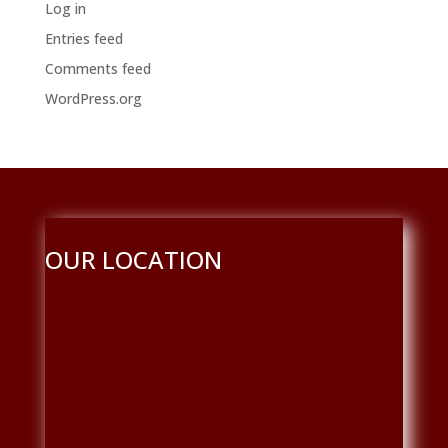
Log in
Entries feed
Comments feed
WordPress.org
OUR LOCATION