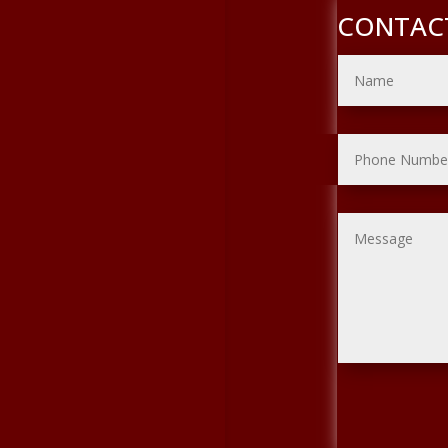
CONTAC