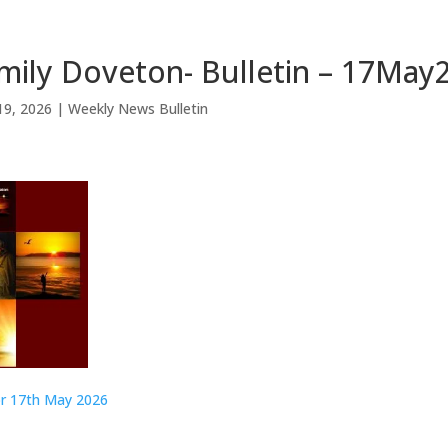
mily Doveton- Bulletin – 17May
19, 2026
|
Weekly News Bulletin
or 17th May 2026