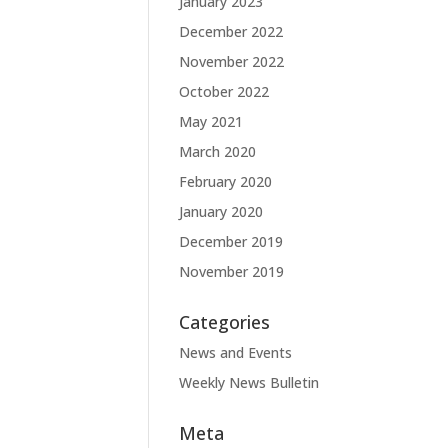
January 2023
December 2022
November 2022
October 2022
May 2021
March 2020
February 2020
January 2020
December 2019
November 2019
Categories
News and Events
Weekly News Bulletin
Meta