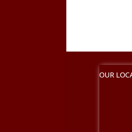
OUR LOC