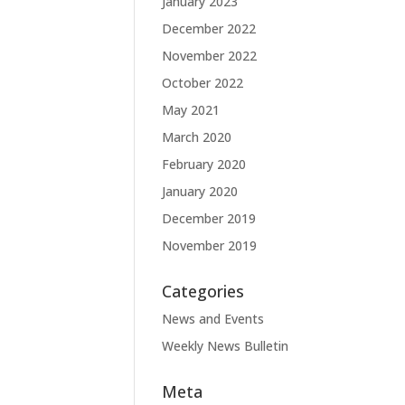
January 2023
December 2022
November 2022
October 2022
May 2021
March 2020
February 2020
January 2020
December 2019
November 2019
Categories
News and Events
Weekly News Bulletin
Meta