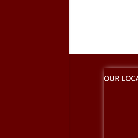
OUR LOC