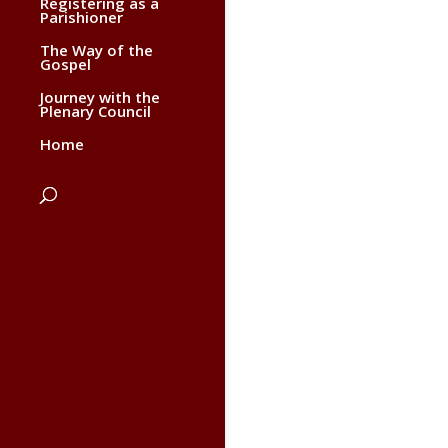
Registering as a
Parishioner
The Way of the
Gospel
Journey with the
Plenary Council
Home