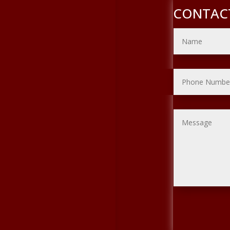
CONTAC