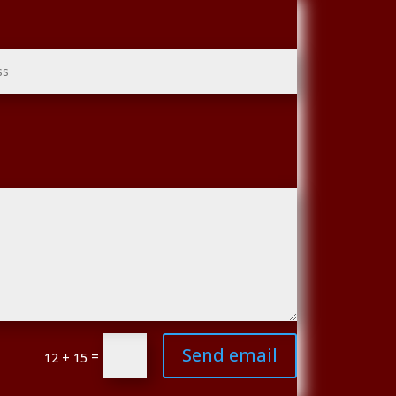
Send email
=
12 + 15