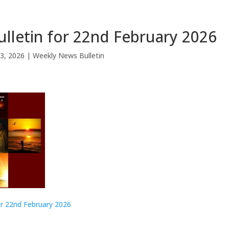
lletin for 22nd February 2026
3, 2026
|
Weekly News Bulletin
or 22nd February 2026