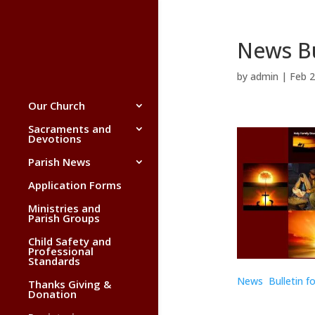
News Bu
by
admin
|
Feb 2
Our Church
Sacraments and
Devotions
Parish News
Application Forms
Ministries and
Parish Groups
Child Safety and
Professional
Standards
News Bulletin f
Thanks Giving &
Donation