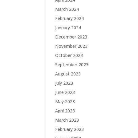
March 2024
February 2024
January 2024
December 2023
November 2023
October 2023
September 2023
August 2023
July 2023
June 2023
May 2023
April 2023
March 2023
February 2023