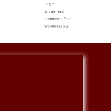
Log in
Entries feed
Comments feed
WordPress.org