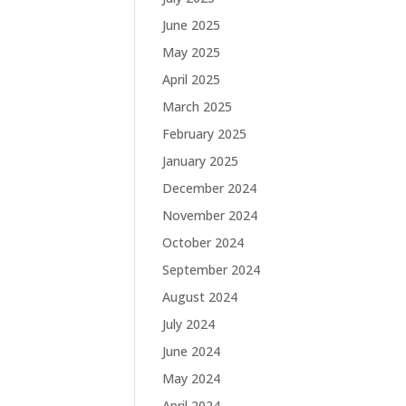
June 2025
May 2025
April 2025
March 2025
February 2025
January 2025
December 2024
November 2024
October 2024
September 2024
August 2024
July 2024
June 2024
May 2024
April 2024