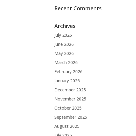
Recent Comments
Archives
July 2026
June 2026
May 2026
March 2026
February 2026
January 2026
December 2025
November 2025
October 2025
September 2025
August 2025
July 2025