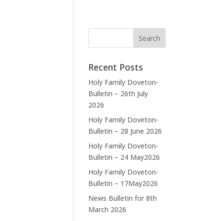
Recent Posts
Holy Family Doveton-
Bulletin – 26th July
2026
Holy Family Doveton-
Bulletin – 28 June 2026
Holy Family Doveton-
Bulletin – 24 May2026
Holy Family Doveton-
Bulletin – 17May2026
News Bulletin for 8th
March 2026