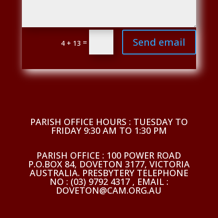
Send email
=
4 + 13
PARISH OFFICE HOURS : TUESDAY TO
FRIDAY 9:30 AM TO 1:30 PM
PARISH OFFICE : 100 POWER ROAD
P.O.BOX 84, DOVETON 3177, VICTORIA
AUSTRALIA. PRESBYTERY TELEPHONE
NO : (03) 9792 4317 , EMAIL :
DOVETON@CAM.ORG.AU