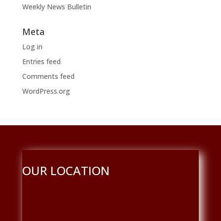
Weekly News Bulletin
Meta
Log in
Entries feed
Comments feed
WordPress.org
OUR LOCATION