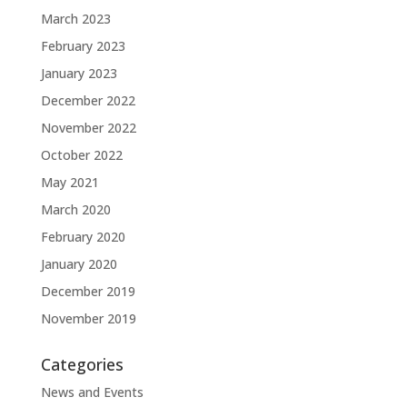
March 2023
February 2023
January 2023
December 2022
November 2022
October 2022
May 2021
March 2020
February 2020
January 2020
December 2019
November 2019
Categories
News and Events