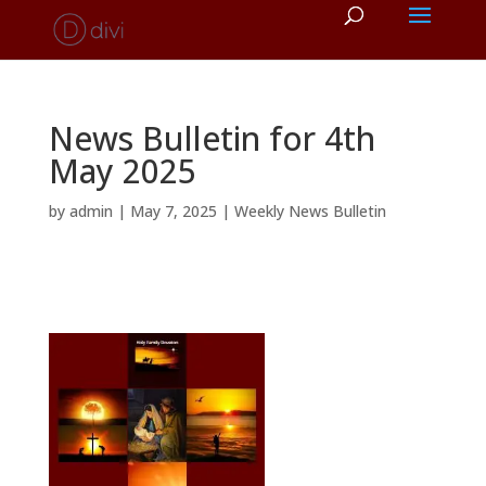
News Bulletin for 4th
May 2025
by
admin
|
May 7, 2025
|
Weekly News Bulletin