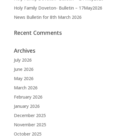
Holy Family Doveton- Bulletin – 17May2026
News Bulletin for 8th March 2026
Recent Comments
Archives
July 2026
June 2026
May 2026
March 2026
February 2026
January 2026
December 2025
November 2025
October 2025