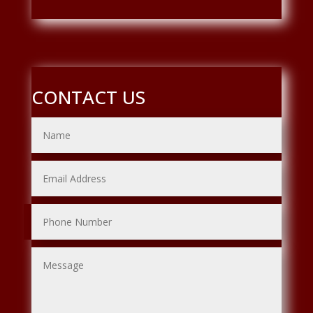
CONTACT US