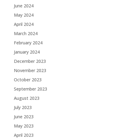
June 2024
May 2024
April 2024
March 2024
February 2024
January 2024
December 2023
November 2023
October 2023
September 2023
August 2023
July 2023
June 2023
May 2023
April 2023