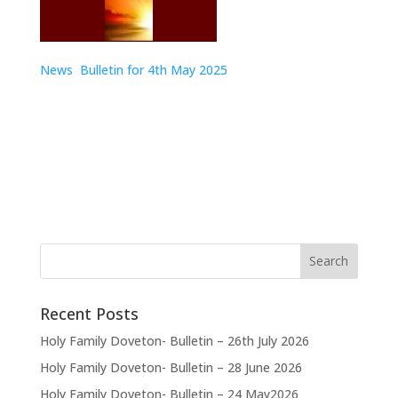
News Bulletin for 4th May 2025
Recent Posts
Holy Family Doveton- Bulletin – 26th July 2026
Holy Family Doveton- Bulletin – 28 June 2026
Holy Family Doveton- Bulletin – 24 May2026