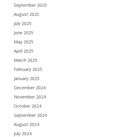
September 2025
August 2025
July 2025
June 2025
May 2025
April 2025
March 2025
February 2025
January 2025
December 2024
November 2024
October 2024
September 2024
August 2024
July 2024