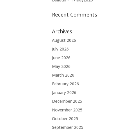
Recent Comments
Archives
August 2026
July 2026
June 2026
May 2026
March 2026
February 2026
January 2026
December 2025
November 2025
October 2025
September 2025