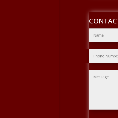
CONTAC