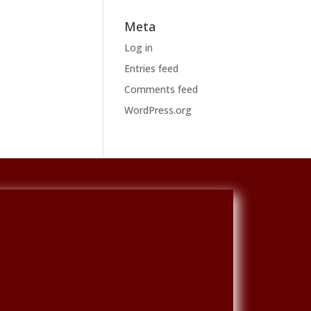
Meta
Log in
Entries feed
Comments feed
WordPress.org