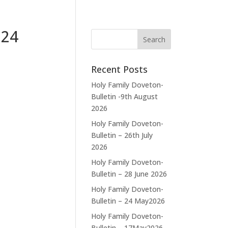
024
Recent Posts
Holy Family Doveton-
Bulletin -9th August
2026
Holy Family Doveton-
Bulletin – 26th July
2026
Holy Family Doveton-
Bulletin – 28 June 2026
Holy Family Doveton-
Bulletin – 24 May2026
Holy Family Doveton-
Bulletin – 17May2026