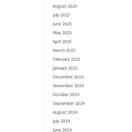
August 2025
July 2025
June 2025
May 2025
April 2025
March 2025
February 2025
January 2025
December 2024
November 2024
October 2024
September 2024
August 2024
July 2024
June 2024