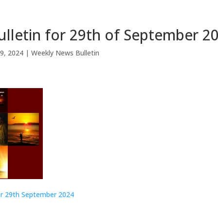
lletin for 29th of September 2
9, 2024
|
Weekly News Bulletin
or 29th September
2024