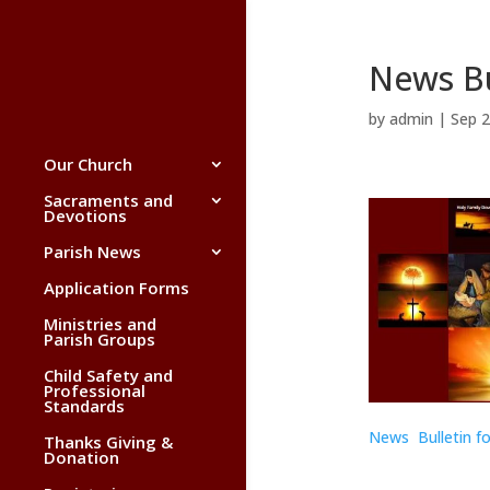
News Bu
by
admin
|
Sep 2
Our Church
Sacraments and
Devotions
Parish News
Application Forms
Ministries and
Parish Groups
Child Safety and
Professional
Standards
News Bulletin f
Thanks Giving &
Donation