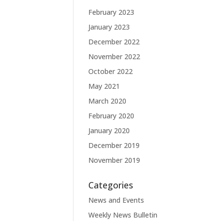
February 2023
January 2023
December 2022
November 2022
October 2022
May 2021
March 2020
February 2020
January 2020
December 2019
November 2019
Categories
News and Events
Weekly News Bulletin