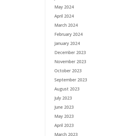
May 2024
April 2024
March 2024
February 2024
January 2024
December 2023
November 2023
October 2023
September 2023
August 2023
July 2023
June 2023
May 2023
April 2023
March 2023