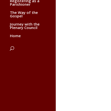
Registering as a
Parishioner
The Way of the
Gospel
Journey with the
Plenary Council
Home