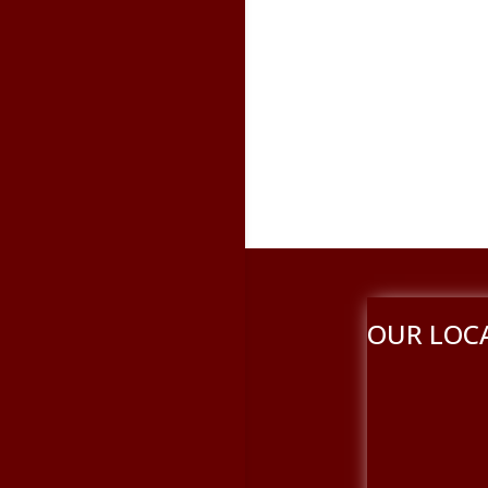
OUR LOC