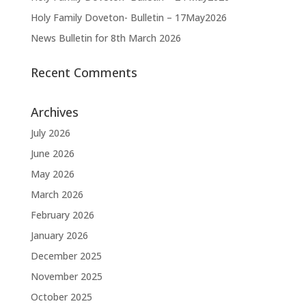
Holy Family Doveton- Bulletin – 17May2026
News Bulletin for 8th March 2026
Recent Comments
Archives
July 2026
June 2026
May 2026
March 2026
February 2026
January 2026
December 2025
November 2025
October 2025