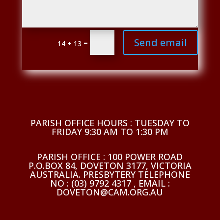
Send email
=
14 + 13
PARISH OFFICE HOURS : TUESDAY TO
FRIDAY 9:30 AM TO 1:30 PM
PARISH OFFICE : 100 POWER ROAD
P.O.BOX 84, DOVETON 3177, VICTORIA
AUSTRALIA. PRESBYTERY TELEPHONE
NO : (03) 9792 4317 , EMAIL :
DOVETON@CAM.ORG.AU