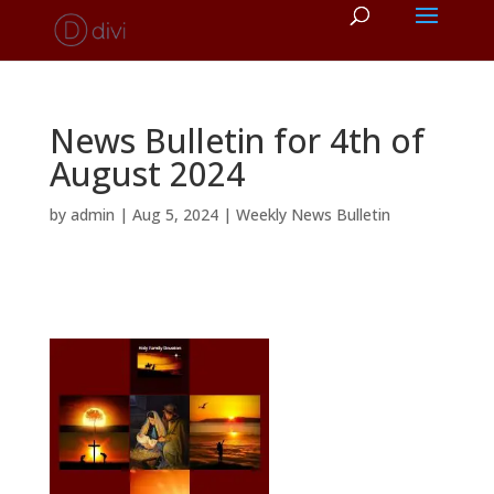
News Bulletin for 4th of
August 2024
by
admin
|
Aug 5, 2024
|
Weekly News Bulletin