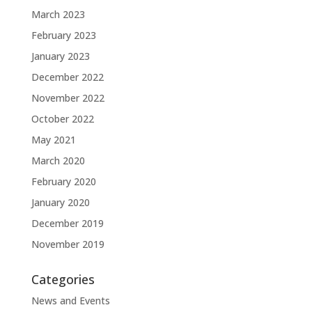
March 2023
February 2023
January 2023
December 2022
November 2022
October 2022
May 2021
March 2020
February 2020
January 2020
December 2019
November 2019
Categories
News and Events