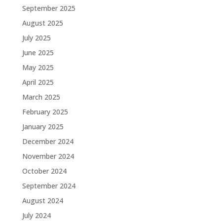
September 2025
August 2025
July 2025
June 2025
May 2025
April 2025
March 2025
February 2025
January 2025
December 2024
November 2024
October 2024
September 2024
August 2024
July 2024