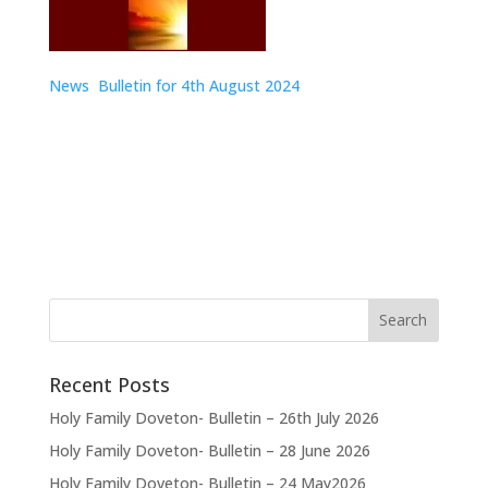
News Bulletin for 4th August
2024
Recent Posts
Holy Family Doveton- Bulletin – 26th July 2026
Holy Family Doveton- Bulletin – 28 June 2026
Holy Family Doveton- Bulletin – 24 May2026