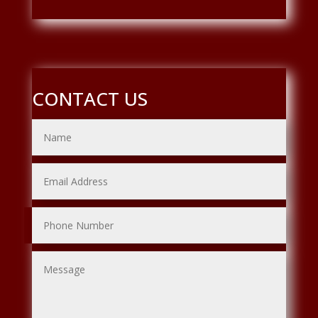
CONTACT US