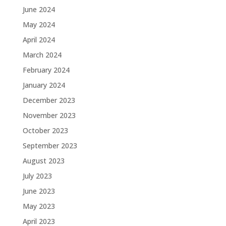
June 2024
May 2024
April 2024
March 2024
February 2024
January 2024
December 2023
November 2023
October 2023
September 2023
August 2023
July 2023
June 2023
May 2023
April 2023