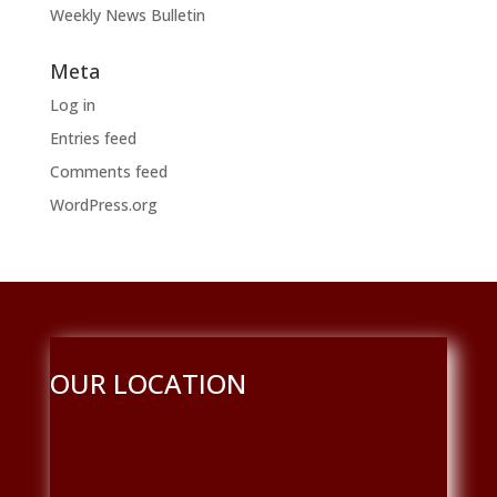
Weekly News Bulletin
Meta
Log in
Entries feed
Comments feed
WordPress.org
OUR LOCATION