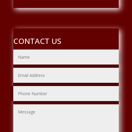
CONTACT US