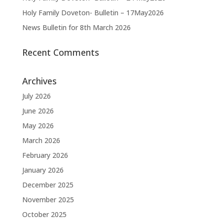
Holy Family Doveton- Bulletin – 17May2026
News Bulletin for 8th March 2026
Recent Comments
Archives
July 2026
June 2026
May 2026
March 2026
February 2026
January 2026
December 2025
November 2025
October 2025