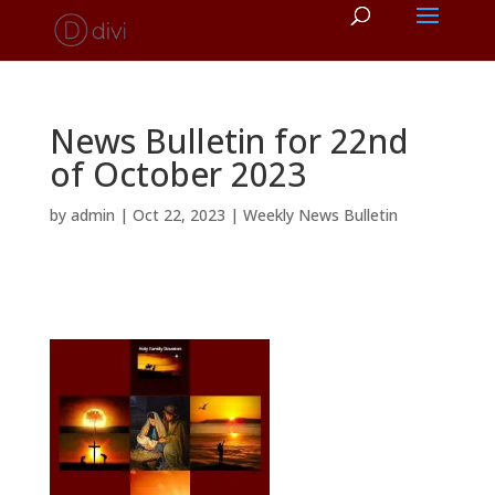
News Bulletin for 22nd
of October 2023
by
admin
|
Oct 22, 2023
|
Weekly News Bulletin