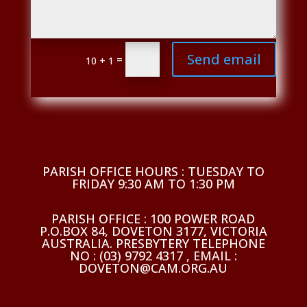
Send email
=
10 + 1
PARISH OFFICE HOURS : TUESDAY TO
FRIDAY 9:30 AM TO 1:30 PM
PARISH OFFICE : 100 POWER ROAD
P.O.BOX 84, DOVETON 3177, VICTORIA
AUSTRALIA. PRESBYTERY TELEPHONE
NO : (03) 9792 4317 , EMAIL :
DOVETON@CAM.ORG.AU