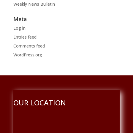
Weekly News Bulletin
Meta
Log in
Entries feed
Comments feed
WordPress.org
OUR LOCATION