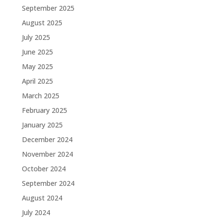
September 2025
August 2025
July 2025
June 2025
May 2025
April 2025
March 2025
February 2025
January 2025
December 2024
November 2024
October 2024
September 2024
August 2024
July 2024