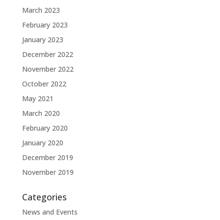
March 2023
February 2023
January 2023
December 2022
November 2022
October 2022
May 2021
March 2020
February 2020
January 2020
December 2019
November 2019
Categories
News and Events