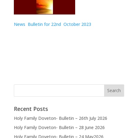
News Bulletin for 22nd
October 2023
Recent Posts
Holy Family Doveton- Bulletin – 26th July 2026
Holy Family Doveton- Bulletin – 28 June 2026
Holy Family Doveton- Bulletin – 24 May2026