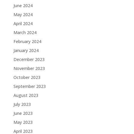
June 2024
May 2024
April 2024
March 2024
February 2024
January 2024
December 2023
November 2023
October 2023
September 2023
August 2023
July 2023
June 2023
May 2023
April 2023