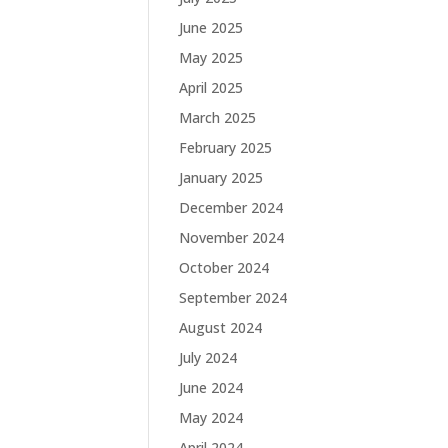
June 2025
May 2025
April 2025
March 2025
February 2025
January 2025
December 2024
November 2024
October 2024
September 2024
August 2024
July 2024
June 2024
May 2024
April 2024