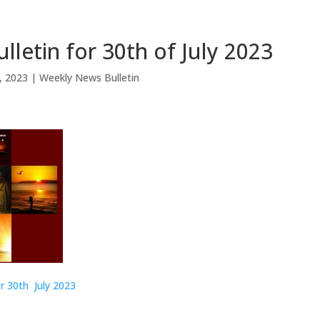
lletin for 30th of July 2023
0, 2023
|
Weekly News Bulletin
r 30th July 2023