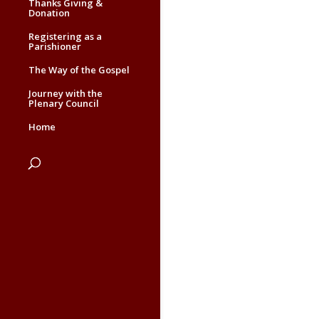
Thanks Giving &
Donation
Registering as a
Parishioner
The Way of the Gospel
Journey with the
Plenary Council
Home