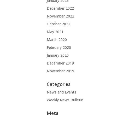
January 2023
December 2022
November 2022
October 2022
May 2021
March 2020
February 2020
January 2020
December 2019
November 2019
Categories
News and Events
Weekly News Bulletin
Meta