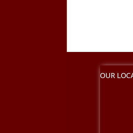
OUR LOC