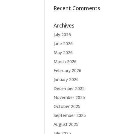
Recent Comments
Archives
July 2026
June 2026
May 2026
March 2026
February 2026
January 2026
December 2025
November 2025
October 2025
September 2025
August 2025
July 2025