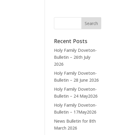
Recent Posts
Holy Family Doveton-
Bulletin – 26th July
2026
Holy Family Doveton-
Bulletin – 28 June 2026
Holy Family Doveton-
Bulletin – 24 May2026
Holy Family Doveton-
Bulletin – 17May2026
News Bulletin for 8th
March 2026