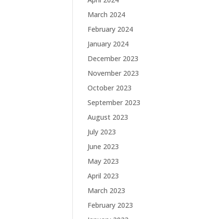
March 2024
February 2024
January 2024
December 2023
November 2023
October 2023
September 2023
August 2023
July 2023
June 2023
May 2023
April 2023
March 2023
February 2023