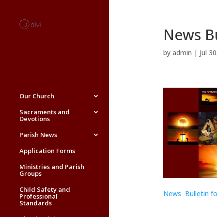
News Bu
by
admin
|
Jul 3
Our Church
Sacraments and
Devotions
Parish News
Application Forms
Ministries and Parish
Groups
Child Safety and
News Bulletin fo
Professional
Standards