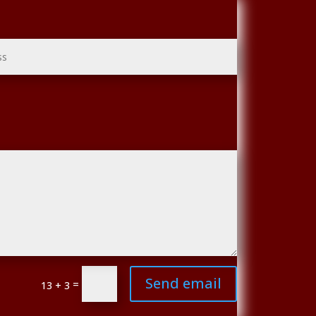
Send email
=
13 + 3