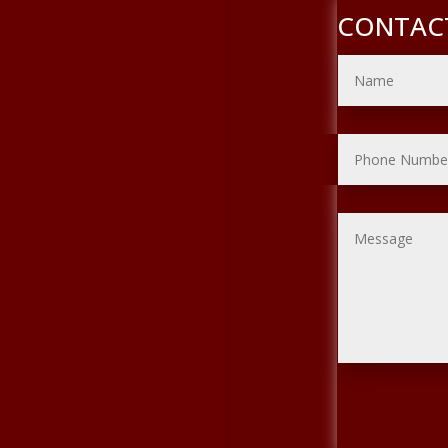
CONTAC