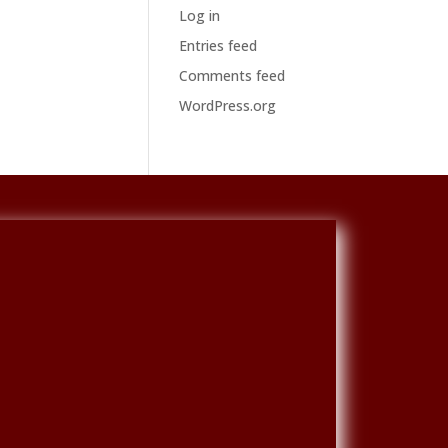
Log in
Entries feed
Comments feed
WordPress.org