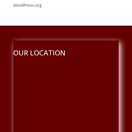
WordPress.org
OUR LOCATION