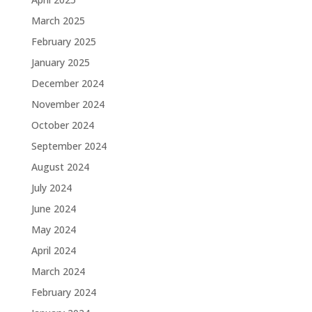
March 2025
February 2025
January 2025
December 2024
November 2024
October 2024
September 2024
August 2024
July 2024
June 2024
May 2024
April 2024
March 2024
February 2024