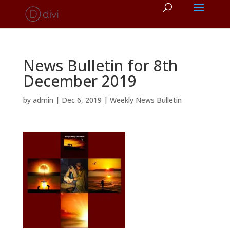
News Bulletin for 8th
December 2019
by
admin
|
Dec 6, 2019
|
Weekly News Bulletin