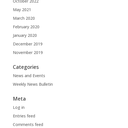
October 2022
May 2021
March 2020
February 2020
January 2020
December 2019
November 2019
Categories
News and Events
Weekly News Bulletin
Meta
Log in
Entries feed
Comments feed