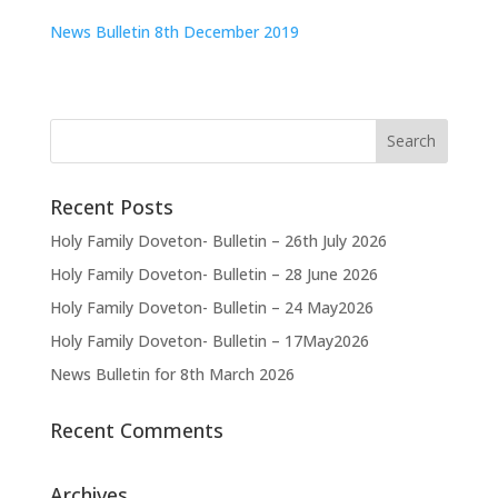
News Bulletin 8th December 2019
Recent Posts
Holy Family Doveton- Bulletin – 26th July 2026
Holy Family Doveton- Bulletin – 28 June 2026
Holy Family Doveton- Bulletin – 24 May2026
Holy Family Doveton- Bulletin – 17May2026
News Bulletin for 8th March 2026
Recent Comments
Archives