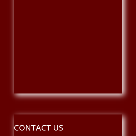
CONTACT US