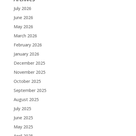
July 2026
June 2026
May 2026
March 2026
February 2026
January 2026
December 2025
November 2025
October 2025
September 2025
August 2025
July 2025
June 2025
May 2025
April 2025