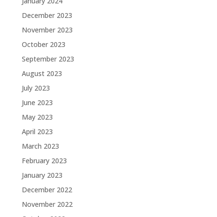
January 2024
December 2023
November 2023
October 2023
September 2023
August 2023
July 2023
June 2023
May 2023
April 2023
March 2023
February 2023
January 2023
December 2022
November 2022