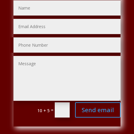
Send email
=
10 + 5