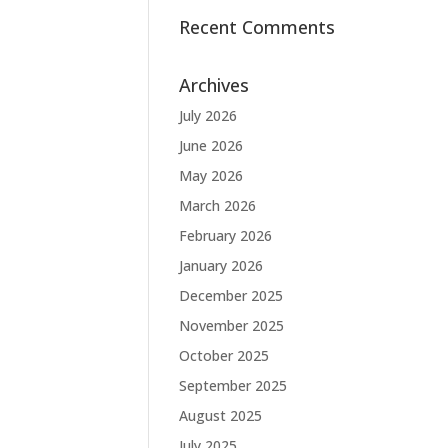
Recent Comments
Archives
July 2026
June 2026
May 2026
March 2026
February 2026
January 2026
December 2025
November 2025
October 2025
September 2025
August 2025
July 2025