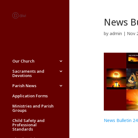
News Bu
by
admin
|
Nov 
Our Church
Sacraments and
Devotions
Parish News
Application Forms
Ministries and Parish
Groups
News Bulletin 2
Child Safety and
Professional
Standards