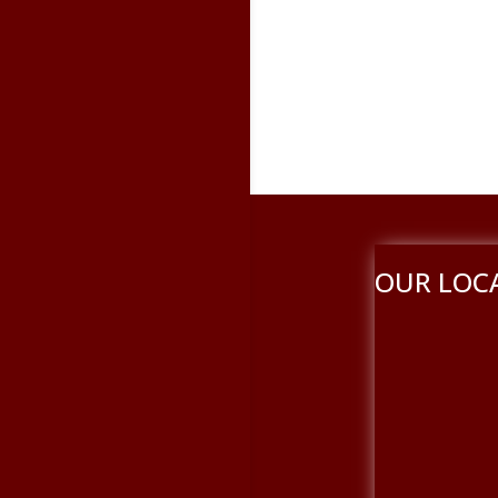
OUR LOC