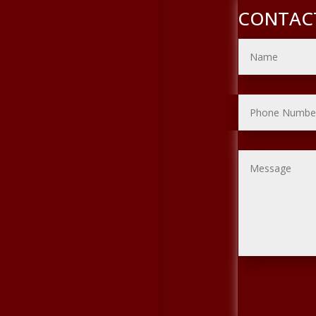
CONTAC