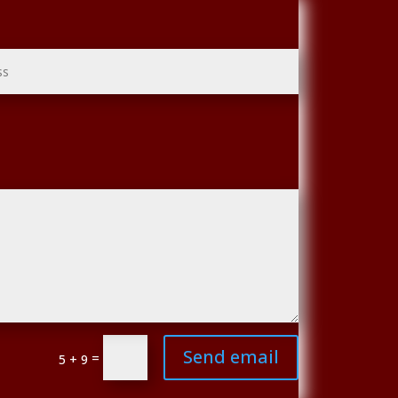
Send email
=
5 + 9