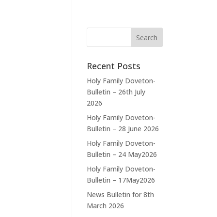
Recent Posts
Holy Family Doveton-
Bulletin – 26th July
2026
Holy Family Doveton-
Bulletin – 28 June 2026
Holy Family Doveton-
Bulletin – 24 May2026
Holy Family Doveton-
Bulletin – 17May2026
News Bulletin for 8th
March 2026