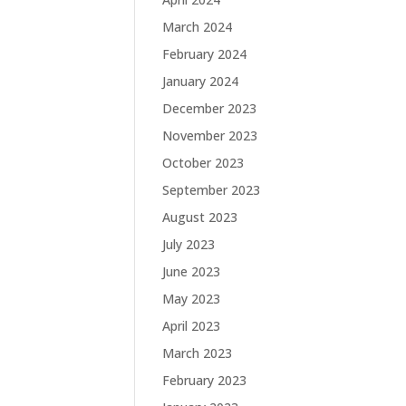
March 2024
February 2024
January 2024
December 2023
November 2023
October 2023
September 2023
August 2023
July 2023
June 2023
May 2023
April 2023
March 2023
February 2023