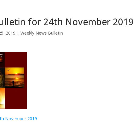
lletin for 24th November 2019
25, 2019
|
Weekly News Bulletin
4th November 2019