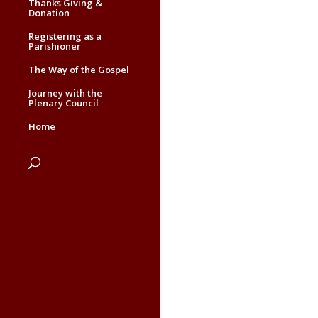
Thanks Giving &
Donation
Registering as a
Parishioner
The Way of the Gospel
Journey with the
Plenary Council
Home