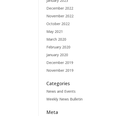
January 2023
December 2022
November 2022
October 2022
May 2021
March 2020
February 2020
January 2020
December 2019
November 2019
Categories
News and Events
Weekly News Bulletin
Meta