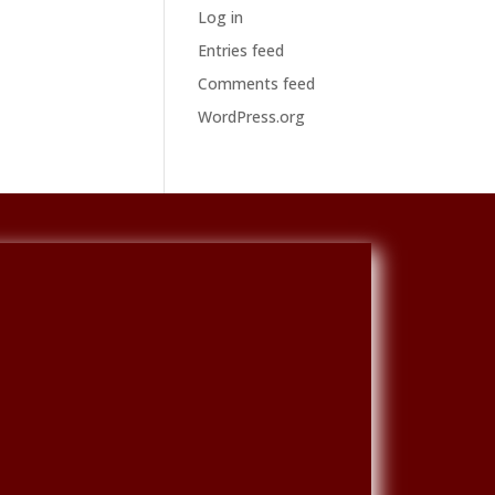
Log in
Entries feed
Comments feed
WordPress.org