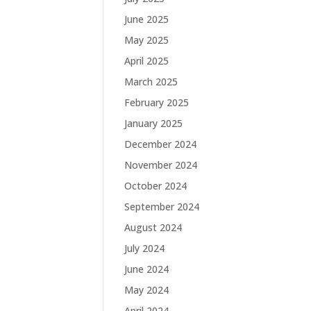
June 2025
May 2025
April 2025
March 2025
February 2025
January 2025
December 2024
November 2024
October 2024
September 2024
August 2024
July 2024
June 2024
May 2024
April 2024